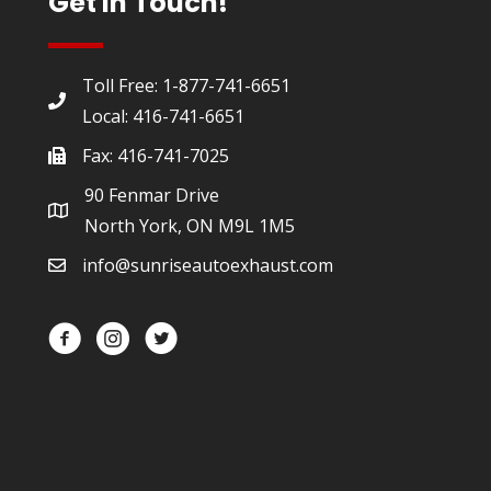
Get In Touch!
Toll Free: 1-877-741-6651
Local: 416-741-6651
Fax: 416-741-7025
90 Fenmar Drive
North York, ON M9L 1M5
info@sunriseautoexhaust.com