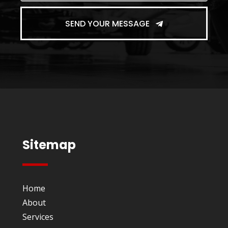
SEND YOUR MESSAGE
Sitemap
Home
About
Services