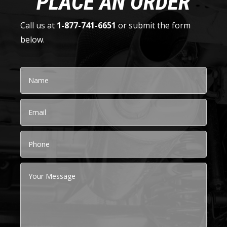
PLACE AN ORDER
Call us at
1-877-741-6651
or submit the form
below.