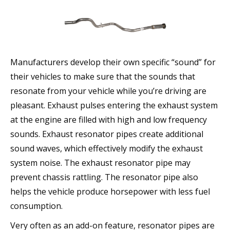
Manufacturers develop their own specific “sound” for
their vehicles to make sure that the sounds that
resonate from your vehicle while you’re driving are
pleasant. Exhaust pulses entering the exhaust system
at the engine are filled with high and low frequency
sounds. Exhaust resonator pipes create additional
sound waves, which effectively modify the exhaust
system noise. The exhaust resonator pipe may
prevent chassis rattling. The resonator pipe also
helps the vehicle produce horsepower with less fuel
consumption.
Very often as an add-on feature, resonator pipes are