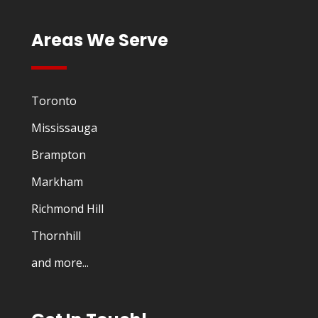
Areas We Serve
Toronto
Mississauga
Brampton
Markham
Richmond Hill
Thornhill
and more...