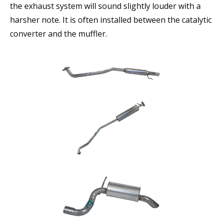
the exhaust system will sound slightly louder with a
harsher note. It is often installed between the catalytic
converter and the muffler.