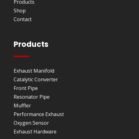
Products
Shop
Contact
Products
Exhaust Manifold
Catalytic Converter
Front Pipe
Resonator Pipe
Muffler
Performance Exhaust
Oxygen Sensor
Exhaust Hardware