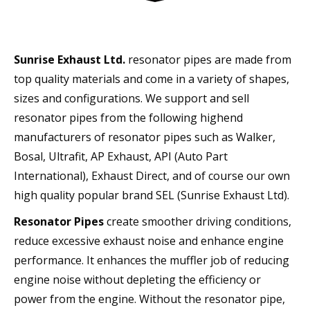
Sunrise Exhaust Ltd.
resonator pipes are made from
top quality materials and come in a variety of shapes,
sizes and configurations. We support and sell
resonator pipes from the following highend
manufacturers of resonator pipes such as Walker,
Bosal, Ultrafit, AP Exhaust, API (Auto Part
International), Exhaust Direct, and of course our own
high quality popular brand SEL (Sunrise Exhaust Ltd).
Resonator Pipes
create smoother driving conditions,
reduce excessive exhaust noise and enhance engine
performance. It enhances the muffler job of reducing
engine noise without depleting the efficiency or
power from the engine. Without the resonator pipe,