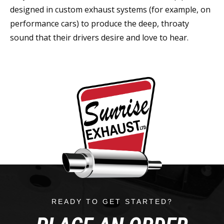
designed in custom exhaust systems (for example, on
performance cars) to produce the deep, throaty
sound that their drivers desire and love to hear.
READY TO GET STARTED?