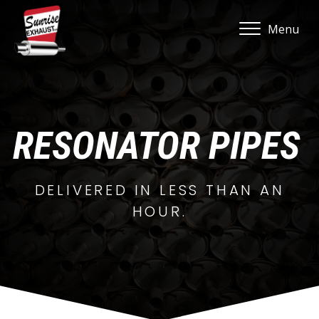
Menu
RESONATOR PIPES
DELIVERED IN LESS THAN AN
HOUR.